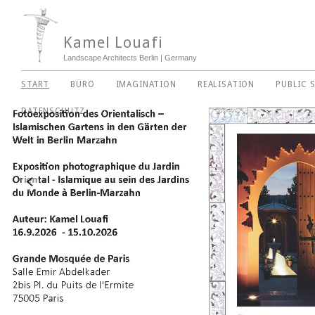
Kamel Louafi
Landscape Architects Berlin | Germany
START
BÜRO
IMAGINATION
REALISATION
PUBLIC 
DATENSCHUTZ