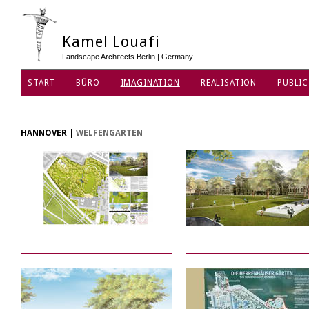
Kamel Louafi
Landscape Architects Berlin | Germany
START
BÜRO
IMAGINATION
REALISATION
PUBLIC
HANNOVER
|
WELFENGARTEN