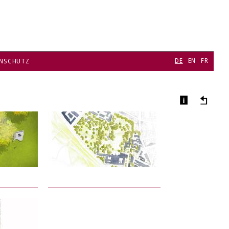
DE
EN
FR
NSCHUTZ