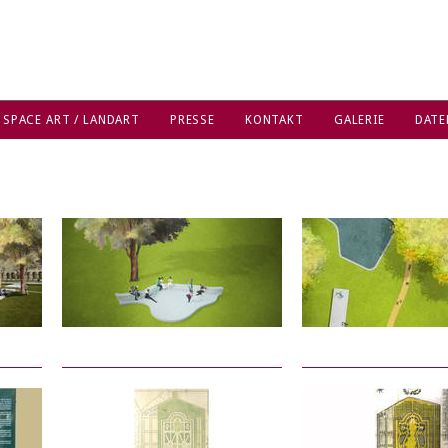
 SPACE ART / LANDART
PRESSE
KONTAKT
GALERIE
DATE