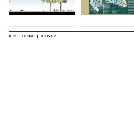
HOME
|
CONTACT
|
IMPRESSUM