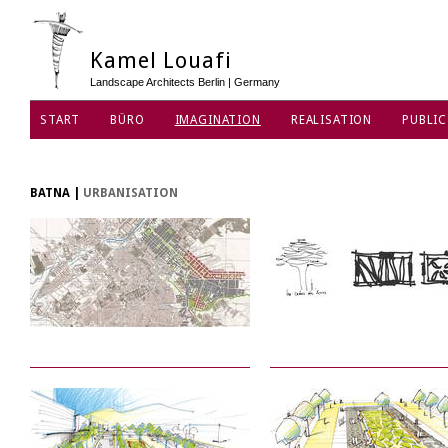
Kamel Louafi
Landscape Architects Berlin | Germany
START
BÜRO
IMAGINATION
REALISATION
PUBLIC
DATENSCHUTZ
BATNA
|
URBANISATION