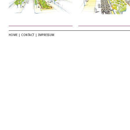
HOME
|
CONTACT
|
IMPRESSUM