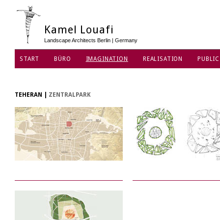
Kamel Louafi
Landscape Architects Berlin | Germany
START
BÜRO
IMAGINATION
REALISATION
PUBLIC
DATENSCHUTZ
TEHERAN
|
ZENTRALPARK