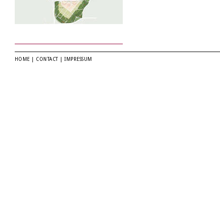
HOME
|
CONTACT
|
IMPRESSUM