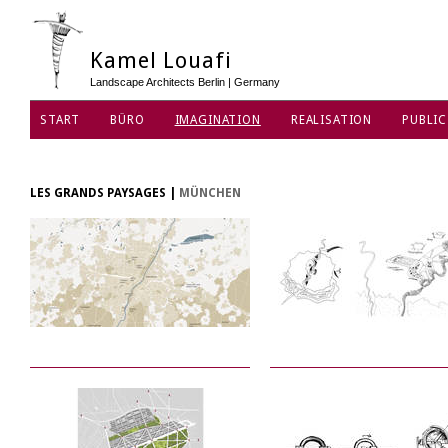
Kamel Louafi
Landscape Architects Berlin | Germany
START
BÜRO
IMAGINATION
REALISATION
PUBLIC
DATENSCHUTZ
LES GRANDS PAYSAGES
|
MÜNCHEN