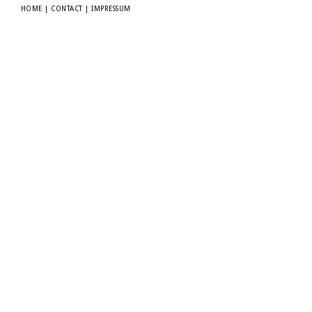
HOME
|
CONTACT
|
IMPRESSUM