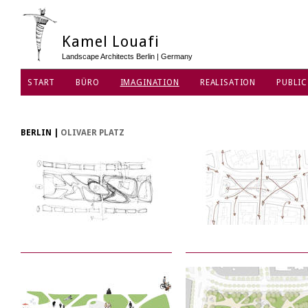
Kamel Louafi
Landscape Architects Berlin | Germany
START
BÜRO
IMAGINATION
REALISATION
PUBLIC
DATENSCHUTZ
BERLIN
|
OLIVAER PLATZ