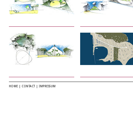
HOME
|
CONTACT
|
IMPRESSUM