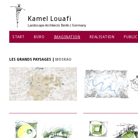
Kamel Louafi
Landscape Architects Berlin | Germany
START
BÜRO
IMAGINATION
REALISATION
PUBLIC
DATENSCHUTZ
LES GRANDS PAYSAGES
|
MOSKAU