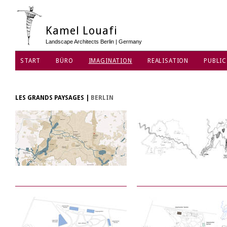
Kamel Louafi
Landscape Architects Berlin | Germany
START
BÜRO
IMAGINATION
REALISATION
PUBLIC
DATENSCHUTZ
LES GRANDS PAYSAGES
|
BERLIN