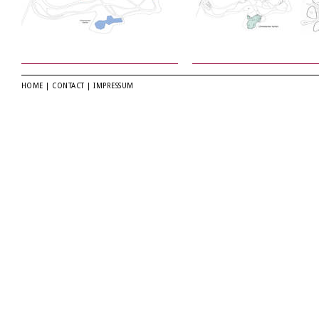
HOME
|
CONTACT
|
IMPRESSUM