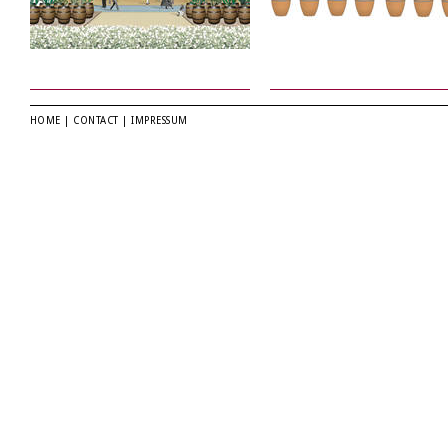
HOME
|
CONTACT
|
IMPRESSUM