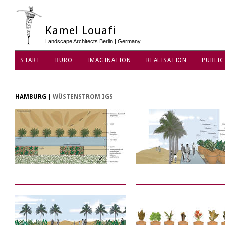
Kamel Louafi
Landscape Architects Berlin | Germany
START
BÜRO
IMAGINATION
REALISATION
PUBLIC
DATENSCHUTZ
HAMBURG
|
WÜSTENSTROM IGS