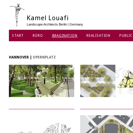
Kamel Louafi
Landscape Architects Berlin | Germany
START
BÜRO
IMAGINATION
REALISATION
PUBLIC
DATENSCHUTZ
HANNOVER
|
OPERNPLATZ