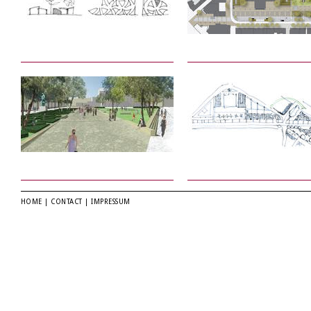
HOME
|
CONTACT
|
IMPRESSUM