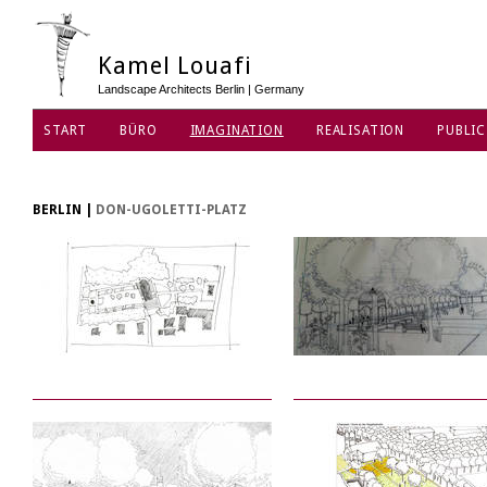
Kamel Louafi
Landscape Architects Berlin | Germany
START
BÜRO
IMAGINATION
REALISATION
PUBLIC
DATENSCHUTZ
BERLIN
|
DON-UGOLETTI-PLATZ