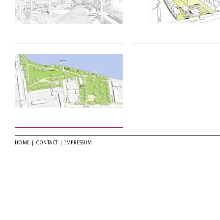
HOME
|
CONTACT
|
IMPRESSUM