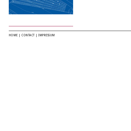
HOME
|
CONTACT
|
IMPRESSUM