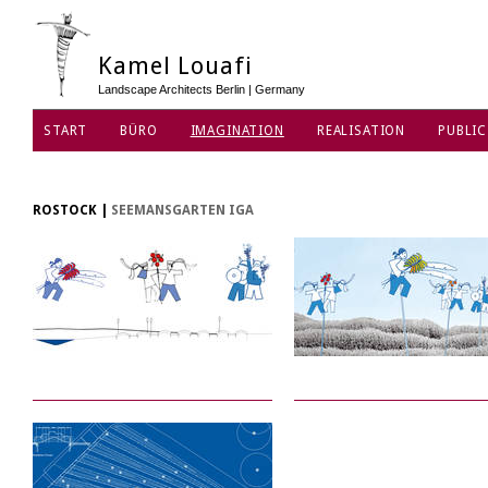
Kamel Louafi
Landscape Architects Berlin | Germany
START
BÜRO
IMAGINATION
REALISATION
PUBLIC
DATENSCHUTZ
ROSTOCK
|
SEEMANSGARTEN IGA