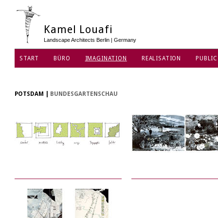
Kamel Louafi
Landscape Architects Berlin | Germany
START
BÜRO
IMAGINATION
REALISATION
PUBLIC
DATENSCHUTZ
POTSDAM
|
BUNDESGARTENSCHAU