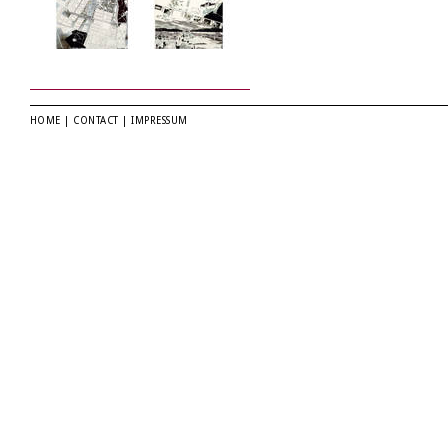
HOME
|
CONTACT
|
IMPRESSUM