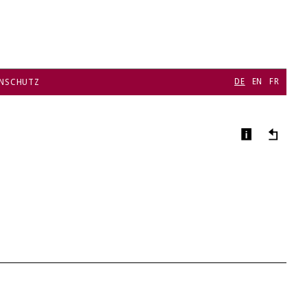
DE
EN
FR
NSCHUTZ