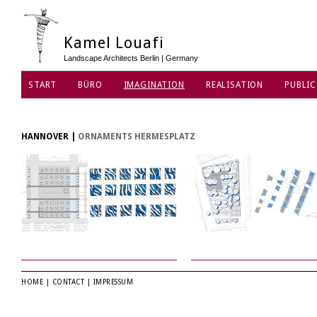
Kamel Louafi
Landscape Architects Berlin | Germany
START
BÜRO
IMAGINATION
REALISATION
PUBLIC
HANNOVER
|
ORNAMENTS HERMESPLATZ
HOME
|
CONTACT
|
IMPRESSUM