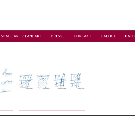
 SPACE ART / LANDART
PRESSE
KONTAKT
GALERIE
DATE