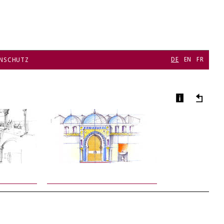
DE
EN
FR
NSCHUTZ