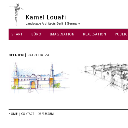
Kamel Louafi
Landscape Architects Berlin | Germany
START
BÜRO
IMAGINATION
REALISATION
PUBLIC
BELGIEN
|
PAIRI DAIZA
HOME
|
CONTACT
|
IMPRESSUM