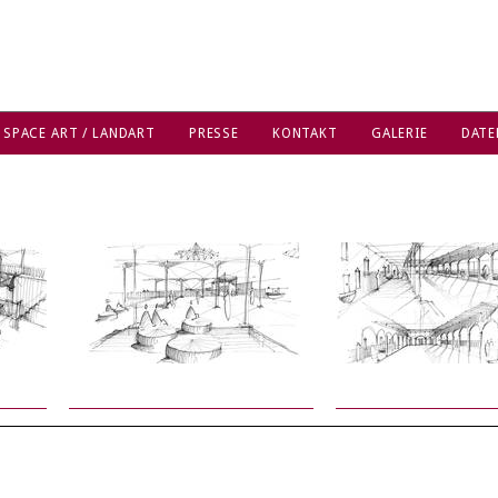
 SPACE ART / LANDART
PRESSE
KONTAKT
GALERIE
DATE