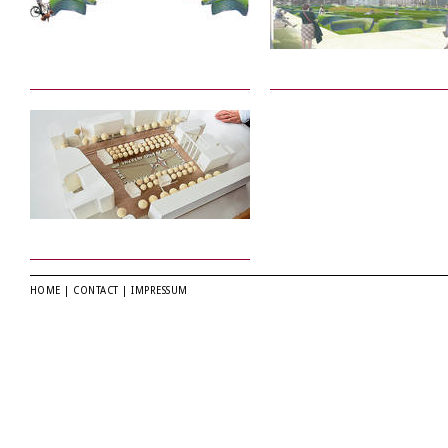
HOME
|
CONTACT
|
IMPRESSUM