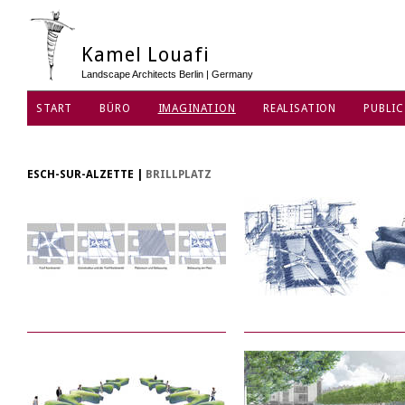
Kamel Louafi
Landscape Architects Berlin | Germany
START
BÜRO
IMAGINATION
REALISATION
PUBLIC
DATENSCHUTZ
ESCH-SUR-ALZETTE
|
BRILLPLATZ