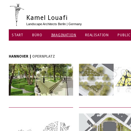
Kamel Louafi
Landscape Architects Berlin | Germany
START
BÜRO
IMAGINATION
REALISATION
PUBLIC
DATENSCHUTZ
HANNOVER
|
OPERNPLATZ