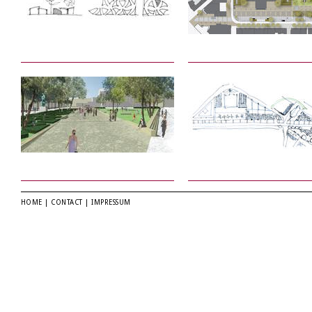
HOME
|
CONTACT
|
IMPRESSUM