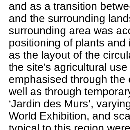
and as a transition betw
and the surrounding land
surrounding area was acc
positioning of plants and 
as the layout of the circu
the site’s agricultural u
emphasised through the c
well as through temporary
‘Jardin des Murs’, varying
World Exhibition, and sc
typical to this region we