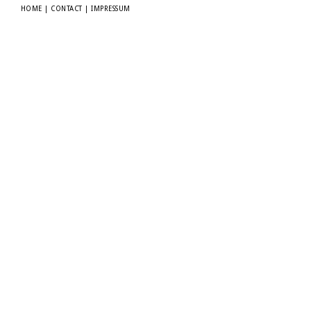
HOME
|
CONTACT
|
IMPRESSUM