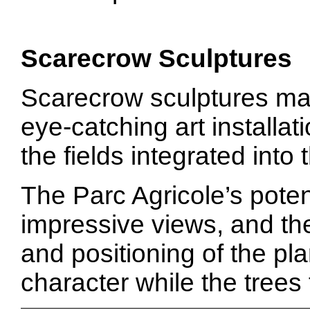
Scarecrow Sculptures
Scarecrow sculptures ma
eye-catching art installat
the fields integrated into 
The Parc Agricole’s potent
impressive views, and the
and positioning of the pl
character while the trees