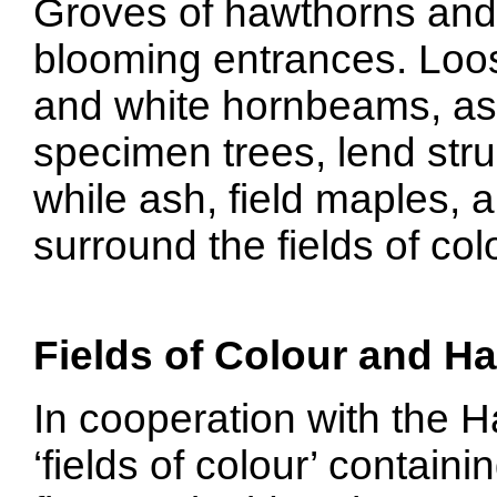
Groves of hawthorns and f
blooming entrances. Loos
and white hornbeams, as w
specimen trees, lend stru
while ash, field maples,
surround the fields of co
Fields of Colour and H
In cooperation with the 
‘fields of colour’ contain