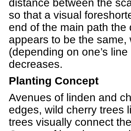
distance between the sc
so that a visual foreshor
end of the main path the
appears to be the same, w
(depending on one’s line o
decreases.
Planting Concept
Avenues of linden and che
edges, wild cherry trees 
trees visually connect the 