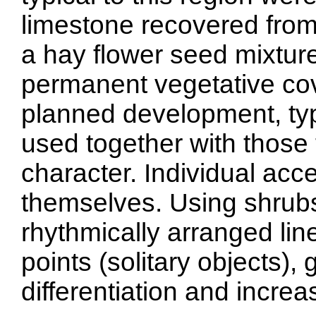
limestone recovered from
a hay flower seed mixture
permanent vegetative cov
planned development, typ
used together with those 
character. Individual acc
themselves. Using shrubs i
rhythmically arranged line
points (solitary objects),
differentiation and increa