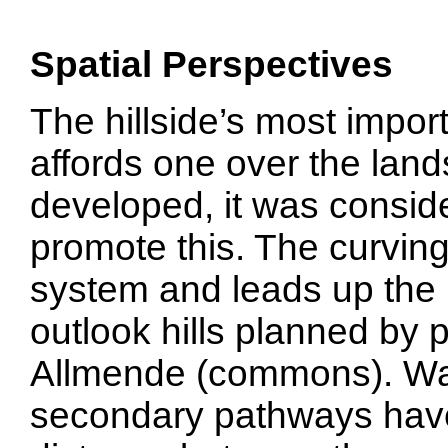
Spatial Perspectives
The hillside’s most import
affords one over the lan
developed, it was consid
promote this. The curving 
system and leads up the h
outlook hills planned by 
Allmende (commons). Wal
secondary pathways have a