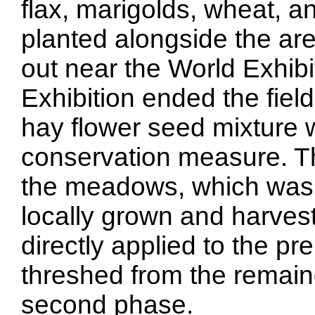
flax, marigolds, wheat, 
planted alongside the ar
out near the World Exhibit
Exhibition ended the fie
hay flower seed mixture 
conservation measure. Th
the meadows, which was pa
locally grown and harves
directly applied to the p
threshed from the remain
second phase.