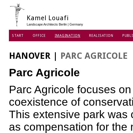
Kamel Louafi
Landscape Architects Berlin | Germany
START
OFFICE
IMAGINATION
REALISATION
PUBLI
DATA PRIVACY POLICY
HANOVER
|
PARC AGRICOLE
Parc Agricole
Parc Agricole focuses on ‘
coexistence of conservati
This extensive park was 
as compensation for the 