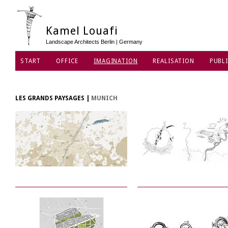
Kamel Louafi
Landscape Architects Berlin | Germany
START
OFFICE
IMAGINATION
REALISATION
PUBLI
DATA PRIVACY POLICY
LES GRANDS PAYSAGES
|
MUNICH