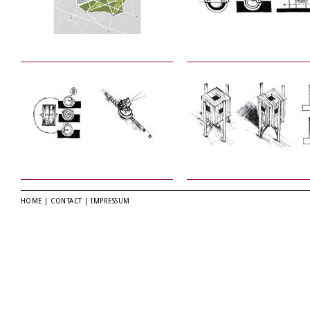
HOME
|
CONTACT
|
IMPRESSUM