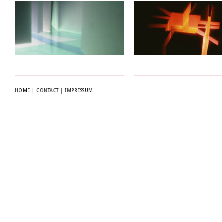
HOME
|
CONTACT
|
IMPRESSUM