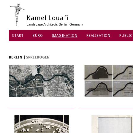
Kamel Louafi
Landscape Architects Berlin | Germany
START
BÜRO
IMAGINATION
REALISATION
PUBLIC
DATENSCHUTZ
BERLIN
|
SPREEBOGEN