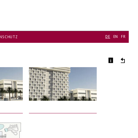
DE
EN
FR
NSCHUTZ