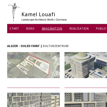
Kamel Louafi
Landscape Architects Berlin | Germany
START
BÜRO
IMAGINATION
REALISATION
PUBLIC
ALGIER - OULED FAYAT
|
KULTURZENTRUM