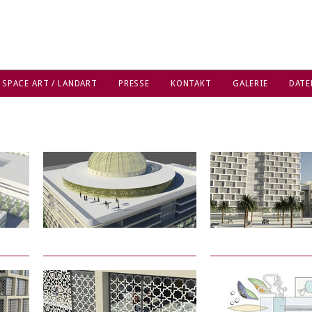
 SPACE ART / LANDART
PRESSE
KONTAKT
GALERIE
DATE