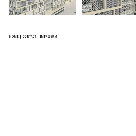
HOME
|
CONTACT
|
IMPRESSUM