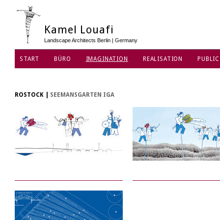
Kamel Louafi
Landscape Architects Berlin | Germany
START
BÜRO
IMAGINATION
REALISATION
PUBLIC
DATENSCHUTZ
ROSTOCK
|
SEEMANSGARTEN IGA