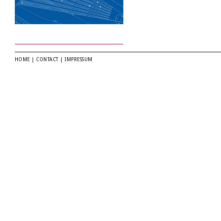
HOME
|
CONTACT
|
IMPRESSUM