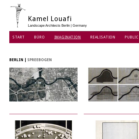
Kamel Louafi
Landscape Architects Berlin | Germany
START
BÜRO
IMAGINATION
REALISATION
PUBLIC
DATENSCHUTZ
BERLIN
|
SPREEBOGEN