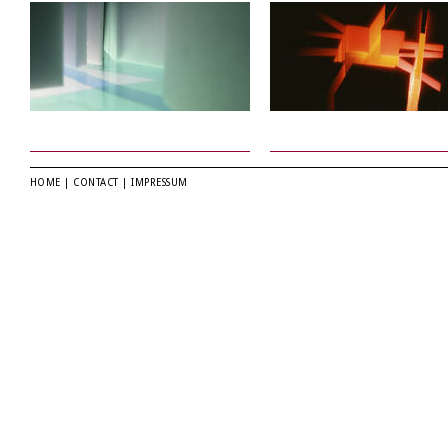
HOME
|
CONTACT
|
IMPRESSUM