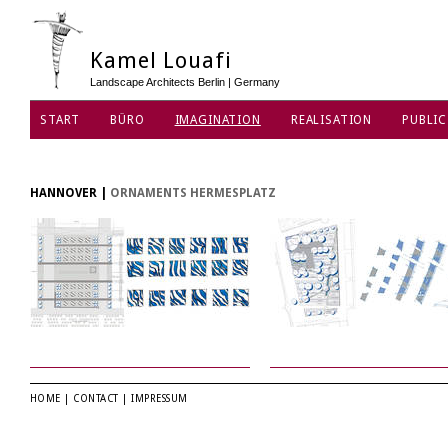
Kamel Louafi
Landscape Architects Berlin | Germany
START
BÜRO
IMAGINATION
REALISATION
PUBLIC
DATENSCHUTZ
HANNOVER
|
ORNAMENTS HERMESPLATZ
HOME
|
CONTACT
|
IMPRESSUM