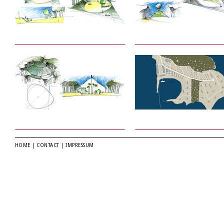
HOME
|
CONTACT
|
IMPRESSUM