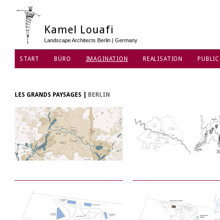
Kamel Louafi
Landscape Architects Berlin | Germany
START
BÜRO
IMAGINATION
REALISATION
PUBLIC
DATENSCHUTZ
LES GRANDS PAYSAGES
|
BERLIN