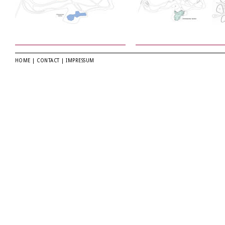
HOME
|
CONTACT
|
IMPRESSUM