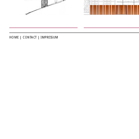
HOME
|
CONTACT
|
IMPRESSUM