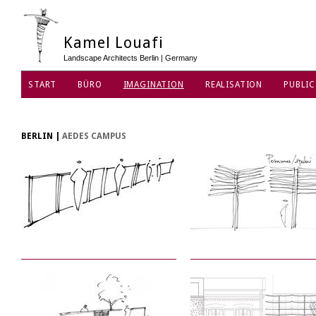
Kamel Louafi
Landscape Architects Berlin | Germany
START
BÜRO
IMAGINATION
REALISATION
PUBLIC
DATENSCHUTZ
BERLIN
|
AEDES CAMPUS