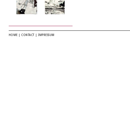
HOME
|
CONTACT
|
IMPRESSUM