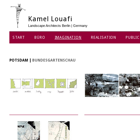
Kamel Louafi
Landscape Architects Berlin | Germany
START
BÜRO
IMAGINATION
REALISATION
PUBLIC
DATENSCHUTZ
POTSDAM
|
BUNDESGARTENSCHAU