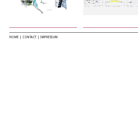
HOME
|
CONTACT
|
IMPRESSUM