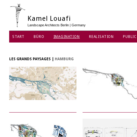
Kamel Louafi
Landscape Architects Berlin | Germany
START
BÜRO
IMAGINATION
REALISATION
PUBLIC
DATENSCHUTZ
LES GRANDS PAYSAGES
|
HAMBURG