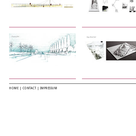
HOME
|
CONTACT
|
IMPRESSUM