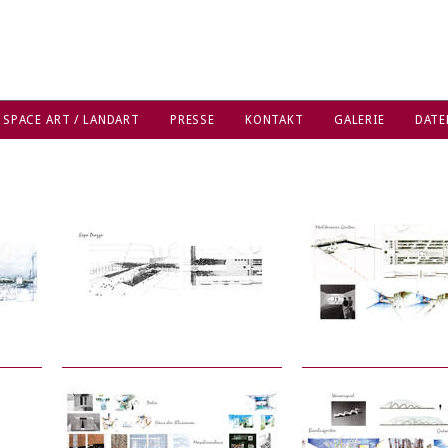
 SPACE ART / LANDART
PRESSE
KONTAKT
GALERIE
DATE