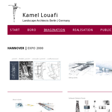
Kamel Louafi
Landscape Architects Berlin | Germany
START
BÜRO
IMAGINATION
REALISATION
PUBLIC
HANNOVER
|
EXPO 2000