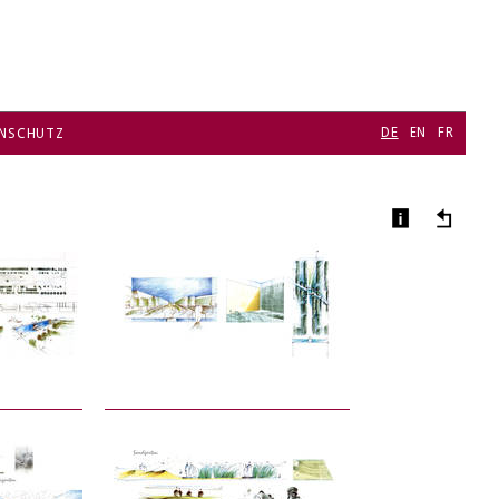
DE
EN
FR
NSCHUTZ