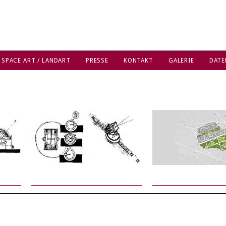
 SPACE ART / LANDART
PRESSE
KONTAKT
GALERIE
DATE