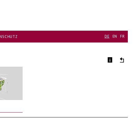
DE
EN
FR
NSCHUTZ