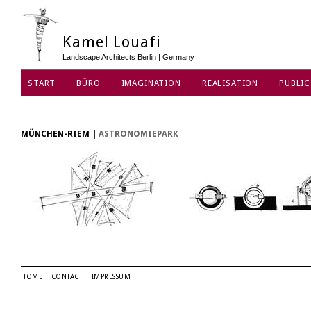
Kamel Louafi
Landscape Architects Berlin | Germany
START
BÜRO
IMAGINATION
REALISATION
PUBLIC
MÜNCHEN-RIEM
|
ASTRONOMIEPARK
HOME
|
CONTACT
|
IMPRESSUM