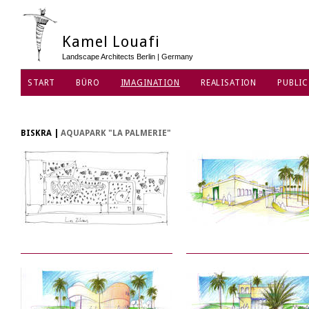
Kamel Louafi
Landscape Architects Berlin | Germany
START
BÜRO
IMAGINATION
REALISATION
PUBLIC
DATENSCHUTZ
BISKRA
|
AQUAPARK "LA PALMERIE"