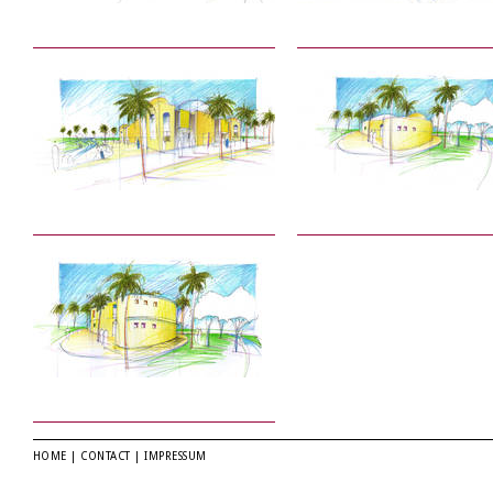
HOME
|
CONTACT
|
IMPRESSUM