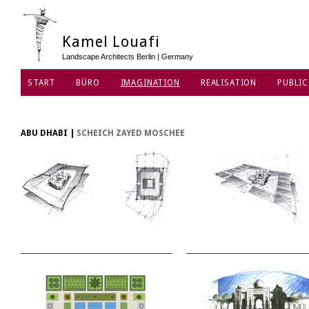
Kamel Louafi
Landscape Architects Berlin | Germany
START
BÜRO
IMAGINATION
REALISATION
PUBLIC
DATENSCHUTZ
ABU DHABI
|
SCHEICH ZAYED MOSCHEE