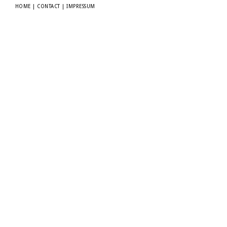
HOME
|
CONTACT
|
IMPRESSUM