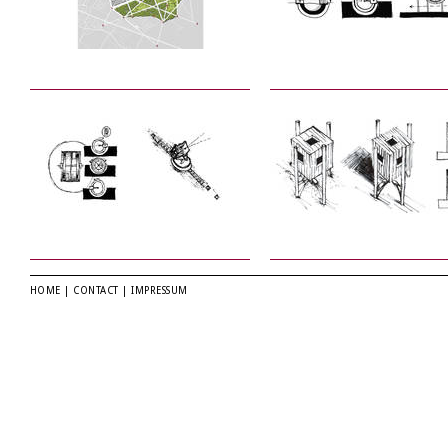
HOME
|
CONTACT
|
IMPRESSUM