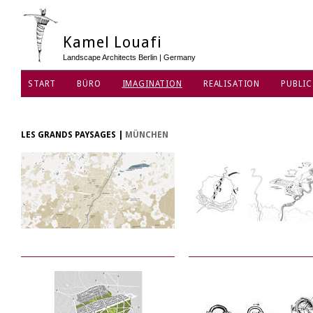
Kamel Louafi
Landscape Architects Berlin | Germany
START
BÜRO
IMAGINATION
REALISATION
PUBLIC
DATENSCHUTZ
LES GRANDS PAYSAGES
|
MÜNCHEN