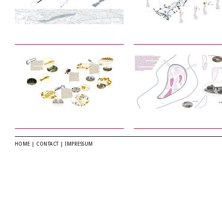
HOME
|
CONTACT
|
IMPRESSUM