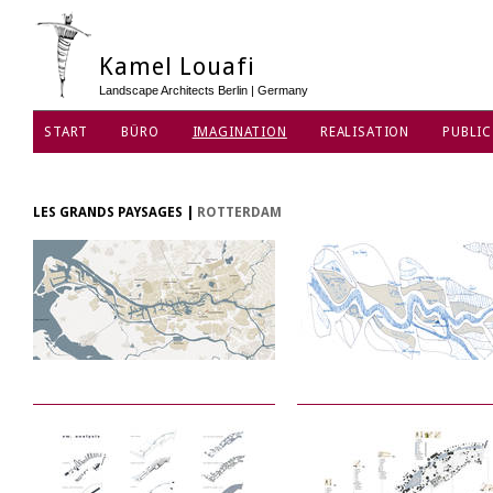
Kamel Louafi
Landscape Architects Berlin | Germany
START
BÜRO
IMAGINATION
REALISATION
PUBLIC
DATENSCHUTZ
LES GRANDS PAYSAGES
|
ROTTERDAM