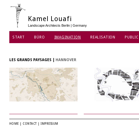
Kamel Louafi
Landscape Architects Berlin | Germany
START
BÜRO
IMAGINATION
REALISATION
PUBLIC
DATENSCHUTZ
LES GRANDS PAYSAGES
|
HANNOVER
HOME
|
CONTACT
|
IMPRESSUM