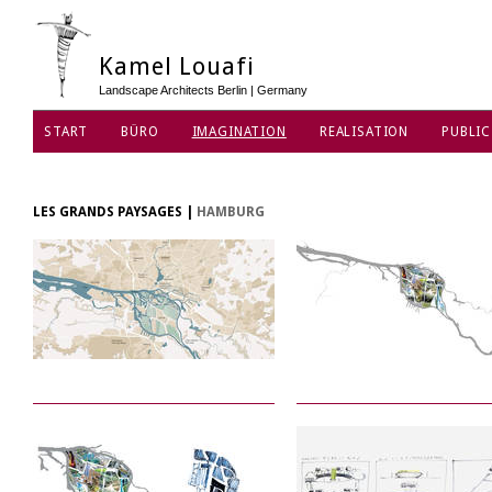
Kamel Louafi
Landscape Architects Berlin | Germany
START
BÜRO
IMAGINATION
REALISATION
PUBLIC
DATENSCHUTZ
LES GRANDS PAYSAGES
|
HAMBURG