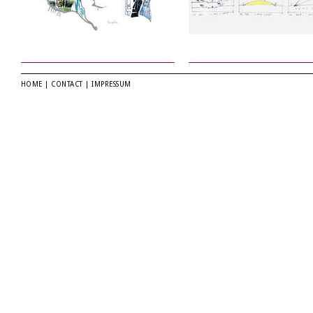
HOME
|
CONTACT
|
IMPRESSUM