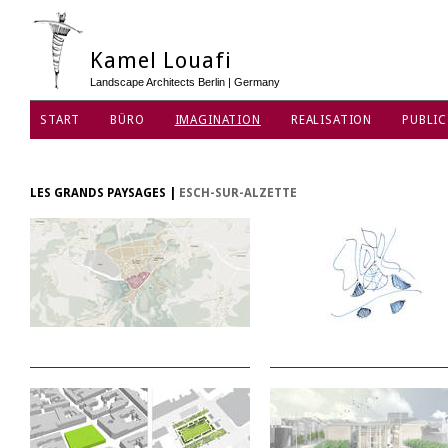
Kamel Louafi
Landscape Architects Berlin | Germany
START
BÜRO
IMAGINATION
REALISATION
PUBLIC
DATENSCHUTZ
LES GRANDS PAYSAGES
|
ESCH-SUR-ALZETTE