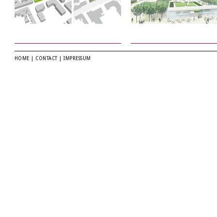
HOME
|
CONTACT
|
IMPRESSUM