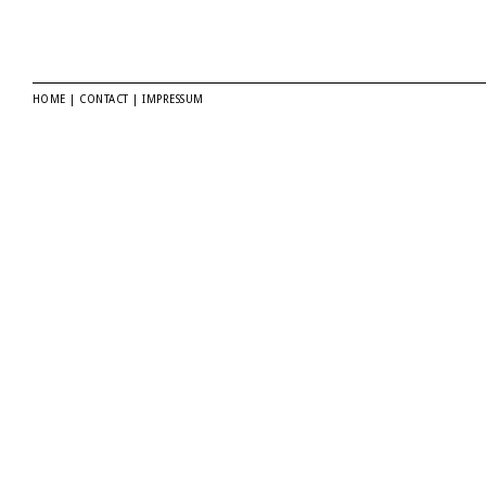
HOME
|
CONTACT
|
IMPRESSUM