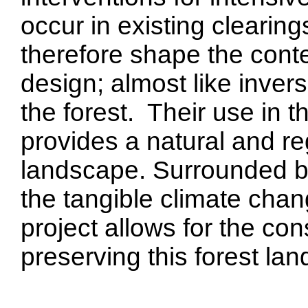
occur in existing clearin
therefore shape the cont
design; almost like inver
the forest. Their use in 
provides a natural and re
landscape. Surrounded by
the tangible climate cha
project allows for the co
preserving this forest la