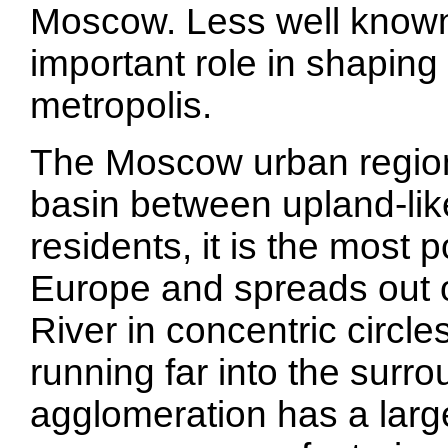
Moscow. Less well known i
important role in shaping
metropolis.
The Moscow urban region 
basin between upland-like
residents, it is the most 
Europe and spreads out 
River in concentric circle
running far into the surr
agglomeration has a larg