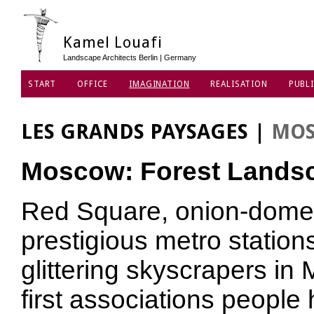
Kamel Louafi
Landscape Architects Berlin | Germany
START
OFFICE
IMAGINATION
REALISATION
PUBLI
DATA PRIVACY POLICY
LES GRANDS PAYSAGES
|
MO
Moscow: Forest Lands
Red Square, onion-domed
prestigious metro station
glittering skyscrapers in
first associations people