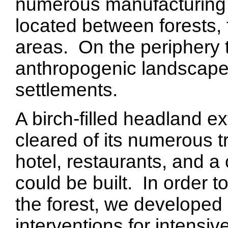
numerous manufacturing p
located between forests, 
areas. On the periphery t
anthropogenic landscape
settlements.
A birch-filled headland e
cleared of its numerous tr
hotel, restaurants, and a
could be built. In order 
the forest, we developed
interventions for intensi