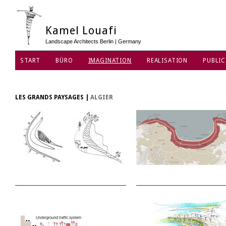
Kamel Louafi
Landscape Architects Berlin | Germany
START
BÜRO
IMAGINATION
REALISATION
PUBLIC
DATENSCHUTZ
LES GRANDS PAYSAGES
|
ALGIER