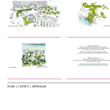
HOME
|
CONTACT
|
IMPRESSUM