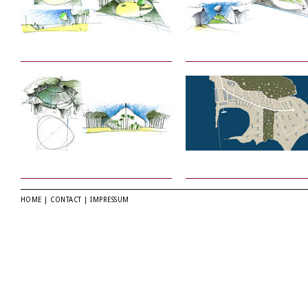
HOME
|
CONTACT
|
IMPRESSUM