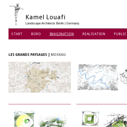
Kamel Louafi
Landscape Architects Berlin | Germany
START
BÜRO
IMAGINATION
REALISATION
PUBLIC
DATENSCHUTZ
LES GRANDS PAYSAGES
|
MOSKAU