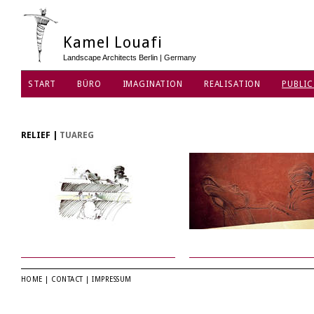
Kamel Louafi
Landscape Architects Berlin | Germany
START
BÜRO
IMAGINATION
REALISATION
PUBLIC
DATENSCHUTZ
RELIEF
|
TUAREG
HOME
|
CONTACT
|
IMPRESSUM