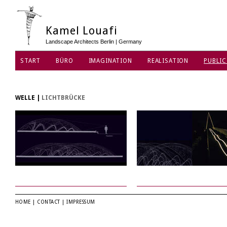
Kamel Louafi
Landscape Architects Berlin | Germany
START
BÜRO
IMAGINATION
REALISATION
PUBLIC
DATENSCHUTZ
WELLE
|
LICHTBRÜCKE
HOME
|
CONTACT
|
IMPRESSUM