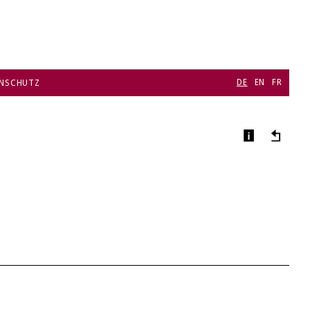
DE
EN
FR
NSCHUTZ