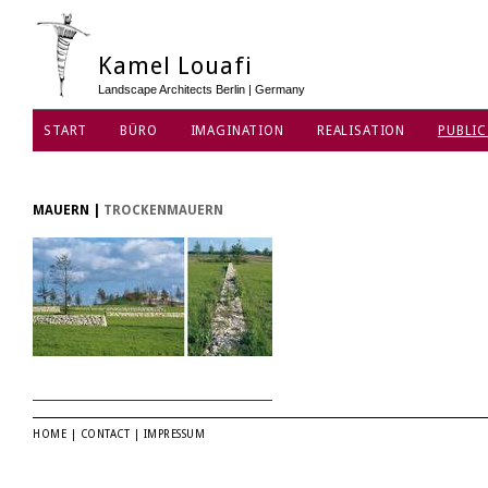
Kamel Louafi
Landscape Architects Berlin | Germany
START
BÜRO
IMAGINATION
REALISATION
PUBLIC
MAUERN
|
TROCKENMAUERN
HOME
|
CONTACT
|
IMPRESSUM