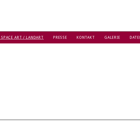
 SPACE ART / LANDART
PRESSE
KONTAKT
GALERIE
DATE