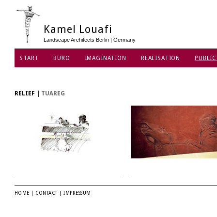
Kamel Louafi
Landscape Architects Berlin | Germany
START
BÜRO
IMAGINATION
REALISATION
PUBLIC
DATENSCHUTZ
RELIEF
|
TUAREG
HOME
|
CONTACT
|
IMPRESSUM