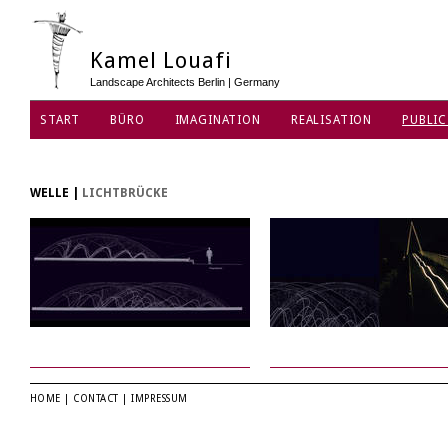
Kamel Louafi
Landscape Architects Berlin | Germany
START
BÜRO
IMAGINATION
REALISATION
PUBLIC
DATENSCHUTZ
WELLE
|
LICHTBRÜCKE
HOME
|
CONTACT
|
IMPRESSUM