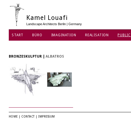
Kamel Louafi
Landscape Architects Berlin | Germany
START
BÜRO
IMAGINATION
REALISATION
PUBLIC
DATENSCHUTZ
BRONZESKULPTUR
|
ALBATROS
HOME
|
CONTACT
|
IMPRESSUM