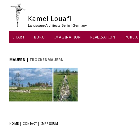
Kamel Louafi
Landscape Architects Berlin | Germany
START
BÜRO
IMAGINATION
REALISATION
PUBLIC
DATENSCHUTZ
MAUERN
|
TROCKENMAUERN
HOME
|
CONTACT
|
IMPRESSUM