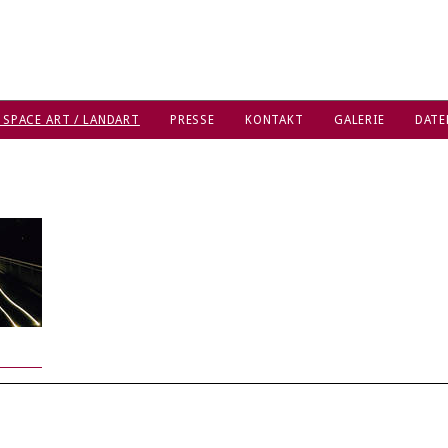
 SPACE ART / LANDART
PRESSE
KONTAKT
GALERIE
DATE