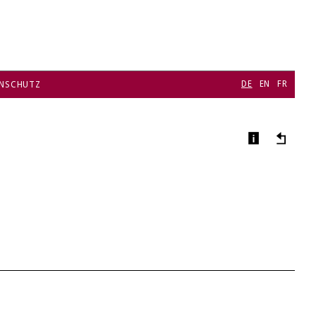
DE
EN
FR
NSCHUTZ