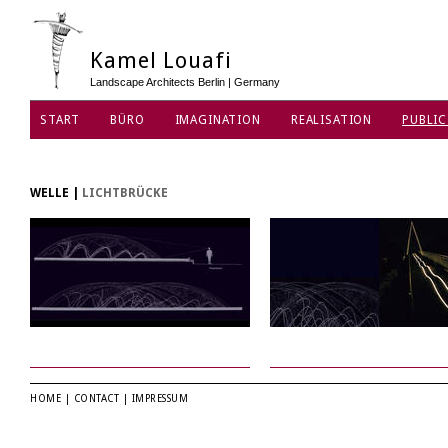
Kamel Louafi
Landscape Architects Berlin | Germany
START
BÜRO
IMAGINATION
REALISATION
PUBLIC
WELLE
|
LICHTBRÜCKE
HOME
|
CONTACT
|
IMPRESSUM