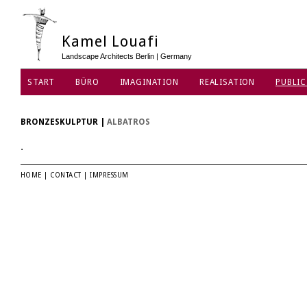
Kamel Louafi
Landscape Architects Berlin | Germany
START
BÜRO
IMAGINATION
REALISATION
PUBLIC
DATENSCHUTZ
BRONZESKULPTUR
|
ALBATROS
.
HOME
|
CONTACT
|
IMPRESSUM